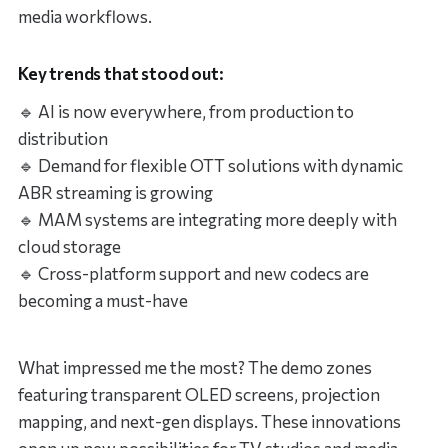
media workflows.
Key trends that stood out:
🔹 AI is now everywhere, from production to
distribution
🔹 Demand for flexible OTT solutions with dynamic
ABR streaming is growing
🔹 MAM systems are integrating more deeply with
cloud storage
🔹 Cross-platform support and new codecs are
becoming a must-have
What impressed me the most? The demo zones
featuring transparent OLED screens, projection
mapping, and next-gen displays. These innovations