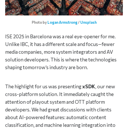
Photo by 
Logan Armstrong
 / 
Unsplash
ISE 2025 in Barcelona was a real eye-opener for me.
Unlike IBC, it has a different scale and focus—fewer
media companies, more system integrators and AV
solution developers. This is where the technologies
shaping tomorrow’s industry are born.
The highlight for us was presenting
xSDK
, our new
cross-platform solution. It immediately caught the
attention of playout system and OTT platform
developers. We had great discussions with clients
about AI-powered features: automatic content
classification, and machine learning integration into