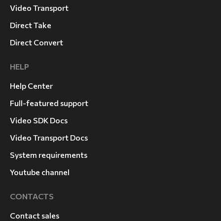
Video Transport
Direct Take
Direct Convert
HELP
Help Center
Full-featured support
Video SDK Docs
Video Transport Docs
System requirements
Youtube channel
CONTACTS
Contact sales