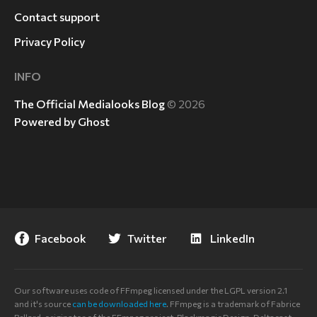
Contact support
Privacy Policy
INFO
The Official Medialooks Blog
© 2026
Powered by Ghost
Facebook
Twitter
LinkedIn
Our software uses code of FFmpeg licensed under the LGPL version 2.1
and it's source
can be downloaded here
. FFmpeg is a trademark of Fabrice