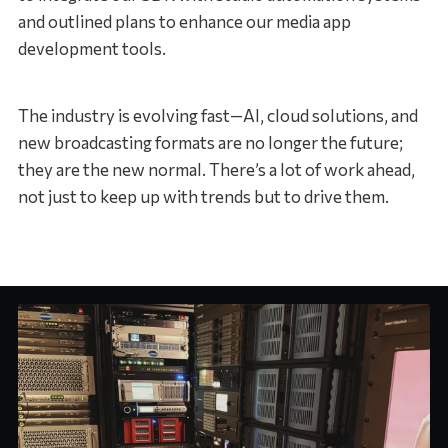
and outlined plans to enhance our media app
development tools.
The industry is evolving fast—AI, cloud solutions, and
new broadcasting formats are no longer the future;
they are the new normal. There’s a lot of work ahead,
not just to keep up with trends but to drive them.