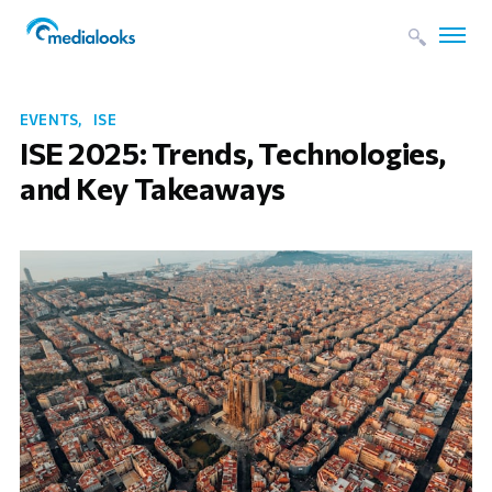
EVENTS
ISE
ISE 2025: Trends, Technologies,
and Key Takeaways