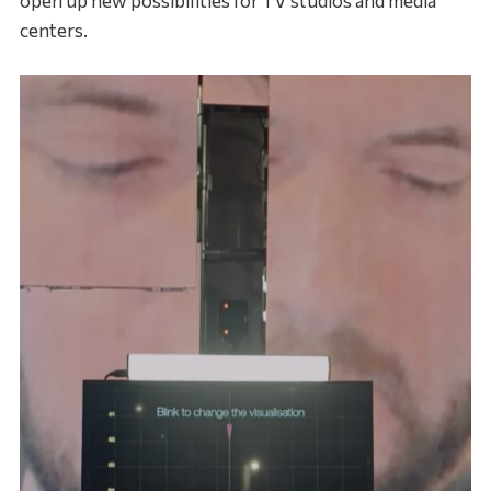
open up new possibilities for TV studios and media
centers.