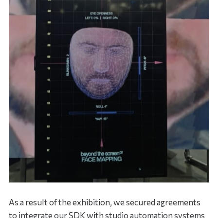
As a result of the exhibition, we secured agreements
to integrate our SDK with studio automation systems