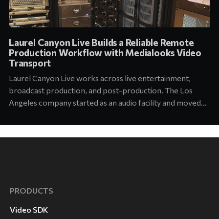
Laurel Canyon Live Builds a Reliable Remote
Production Workflow with Medialooks Video
Transport
Laurel Canyon Live works across live entertainment,
broadcast production, and post-production. The Los
Angeles company started as an audio facility and moved
into concert production about six years ago. Today its
team supports touring and arena productions at the
highest level of the industry. Jason Abell, Engineer at
Laurel Canyon
PRODUCTS
Video SDK