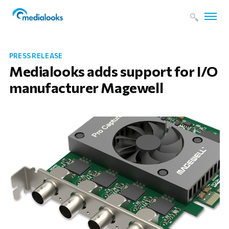
PRESS RELEASE
Medialooks adds support for I/O
manufacturer Magewell