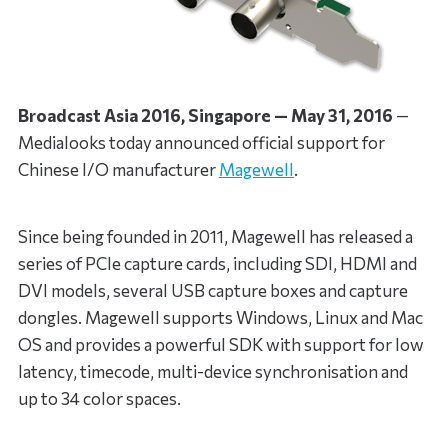
Broadcast Asia 2016, Singapore — May 31, 2016
—
Medialooks today announced official support for
Chinese I/O manufacturer
Magewell
.
Since being founded in 2011, Magewell has released a
series of PCIe capture cards, including SDI, HDMI and
DVI models, several USB capture boxes and capture
dongles. Magewell supports Windows, Linux and Mac
OS and provides a powerful SDK with support for low
latency, timecode, multi-device synchronisation and
up to 34 color spaces.