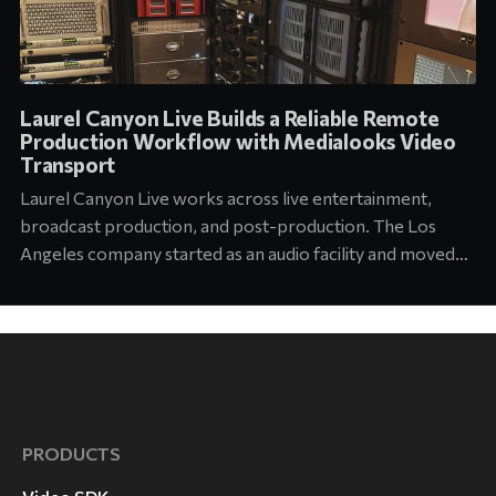
Laurel Canyon Live Builds a Reliable Remote
Production Workflow with Medialooks Video
Transport
Laurel Canyon Live works across live entertainment,
broadcast production, and post-production. The Los
Angeles company started as an audio facility and moved
into concert production about six years ago. Today its
team supports touring and arena productions at the
highest level of the industry. Jason Abell, Engineer at
Laurel Canyon
PRODUCTS