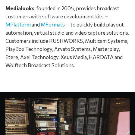
Medialooks
, founded in 2005, provides broadcast
customers with software development kits —
MPlatform
and
MFormats
— to quickly build playout
automation, virtual studio and video capture solutions.
Customers include RUSHWORKS, Multicam Systems,
PlayBox Technology, Arvato Systems, Masterplay,
Etere, Axel Technology, Xeus Media, HARDATA and
Wolftech Broadcast Solutions.