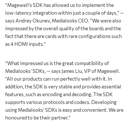
“Magewell’s SDK has allowed us to implement the
low-latency integration within just a couple of days,” —
says Andrey Okunev, Medialooks CEO. “We were also
impressed by the overall quality of the boards and the
fact that there are cards with rare configurations such
as 4 HDMI inputs.”
“What impressed us is the great compatibility of
Medialooks’ SDKs, — says James Liu, VP of Magewell.
“All our products can run perfectly well with it. In
addition, the SDK is very stable and provides essential
features, such as encoding and decoding. The SDK
supports various protocols and codecs. Developing
using Medialooks’ SDKs is easy and convenient. We are
honoured to be their partner.”