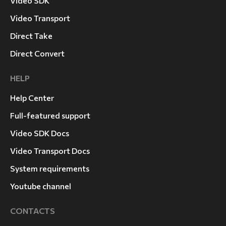
Video SDK
Video Transport
Direct Take
Direct Convert
HELP
Help Center
Full-featured support
Video SDK Docs
Video Transport Docs
System requirements
Youtube channel
CONTACTS