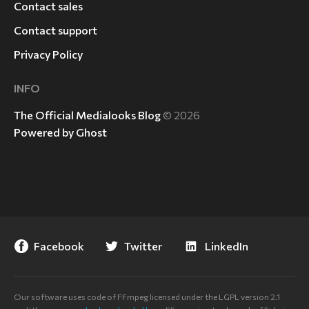
Contact sales
Contact support
Privacy Policy
INFO
The Official Medialooks Blog
© 2026
Powered by Ghost
Facebook
Twitter
LinkedIn
Our software uses code of FFmpeg licensed under the LGPL version 2.1