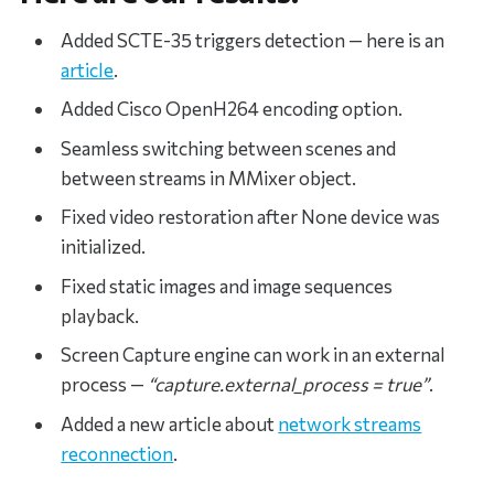
Added SCTE-35 triggers detection — here is an
article
.
Added Cisco OpenH264 encoding option.
Seamless switching between scenes and
between streams in MMixer object.
Fixed video restoration after None device was
initialized.
Fixed static images and image sequences
playback.
Screen Capture engine can work in an external
process —
“capture.external_process = true”
.
Added a new article about
network streams
reconnection
.