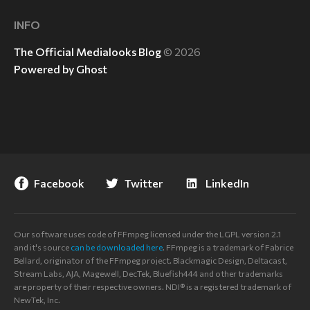
INFO
The Official Medialooks Blog
© 2026
Powered by Ghost
Facebook
Twitter
LinkedIn
Our software uses code of FFmpeg licensed under the LGPL version 2.1
and it's source
can be downloaded here
. FFmpeg is a trademark of Fabrice
Bellard, originator of the FFmpeg project. Blackmagic Design, Deltacast,
Stream Labs, AJA, Magewell, DecTek, Bluefish444 and other trademarks
are property of their respective owners. NDI® is a registered trademark of
NewTek, Inc.