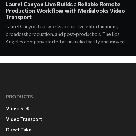
Laurel Canyon Live Builds a Reliable Remote
Production Workflow with Medialooks Video
Transport
Laurel Canyon Live works across live entertainment,
broadcast production, and post-production. The Los
Angeles company started as an audio facility and moved
into concert production about six years ago. Today its
team supports touring and arena productions at the
highest level of the industry. Jason Abell, Engineer at
Laurel Canyon
PRODUCTS
Video SDK
Video Transport
Direct Take