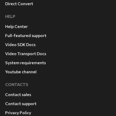
Direct Convert
HELP
Help Center
Full-featured support
Video SDK Docs
Video Transport Docs
System requirements
Youtube channel
CONTACTS
Contact sales
Contact support
Privacy Policy