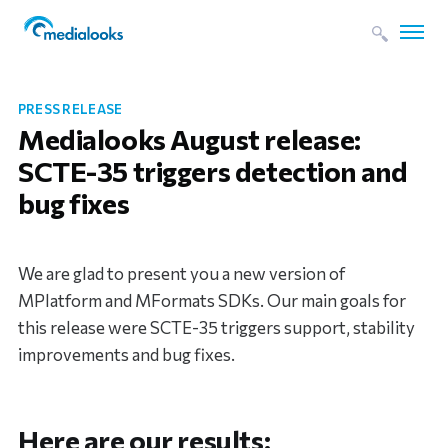
PRESS RELEASE
Medialooks August release:
SCTE-35 triggers detection and
bug fixes
We are glad to present you a new version of
MPlatform and MFormats SDKs. Our main goals for
this release were SCTE-35 triggers support, stability
improvements and bug fixes.
Here are our results: