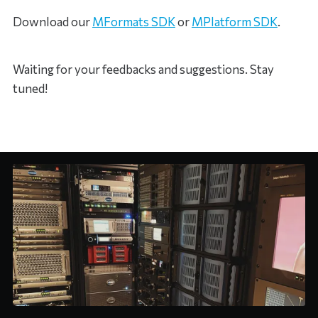
Download our
MFormats SDK
or
MPlatform SDK
.
Waiting for your feedbacks and suggestions. Stay
tuned!