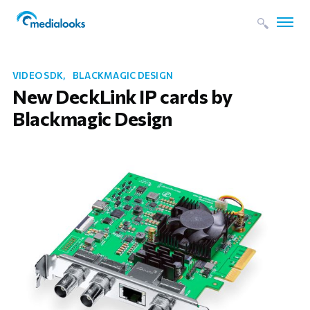
VIDEO SDK
BLACKMAGIC DESIGN
New DeckLink IP cards by
Blackmagic Design