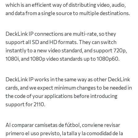
which is an efficient way of distributing video, audio,
and data from a single source to multiple destinations.
DeckLink IP connections are multi-rate, so they
support all SD and HD formats. They can switch
instantly to a new video standard, and support 720p,
1080i, and 1080p video standards up to 1080p60.
DeckLink IP works in the same way as other DeckLink
cards, and we expect minimum changes to be needed in
the code of your applications before introducing
support for 2110.
Al comparar camisetas de fútbol, conviene revisar
primero el uso previsto, la talla y la comodidad de la