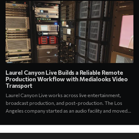
Laurel Canyon Live Builds a Reliable Remote
Production Workflow with Medialooks Video
Transport
Laurel Canyon Live works across live entertainment,
broadcast production, and post-production. The Los
Angeles company started as an audio facility and moved
into concert production about six years ago. Today its
team supports touring and arena productions at the
highest level of the industry. Jason Abell, Engineer at