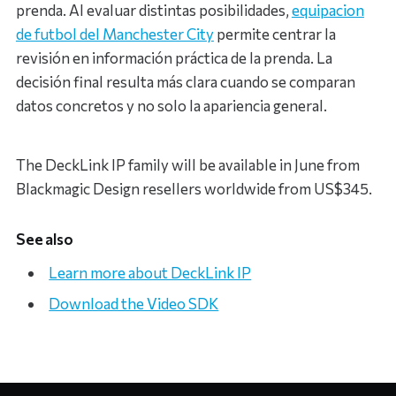
prenda. Al evaluar distintas posibilidades,
equipacion
de futbol del Manchester City
permite centrar la
revisión en información práctica de la prenda. La
decisión final resulta más clara cuando se comparan
datos concretos y no solo la apariencia general.
The DeckLink IP family will be available in June from
Blackmagic Design resellers worldwide from US$345.
See also
Learn more about DeckLink IP
Download the Video SDK