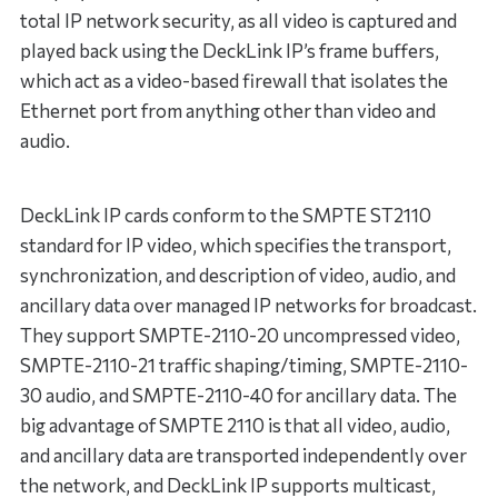
total IP network security, as all video is captured and
played back using the DeckLink IP’s frame buffers,
which act as a video-based firewall that isolates the
Ethernet port from anything other than video and
audio.
DeckLink IP cards conform to the SMPTE ST2110
standard for IP video, which specifies the transport,
synchronization, and description of video, audio, and
ancillary data over managed IP networks for broadcast.
They support SMPTE-2110-20 uncompressed video,
SMPTE-2110-21 traffic shaping/timing, SMPTE-2110-
30 audio, and SMPTE-2110-40 for ancillary data. The
big advantage of SMPTE 2110 is that all video, audio,
and ancillary data are transported independently over
the network, and DeckLink IP supports multicast,