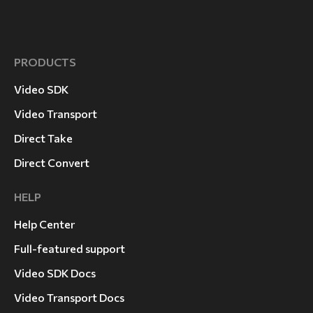
Laurel Canyon
PRODUCTS
Video SDK
Video Transport
Direct Take
Direct Convert
HELP
Help Center
Full-featured support
Video SDK Docs
Video Transport Docs