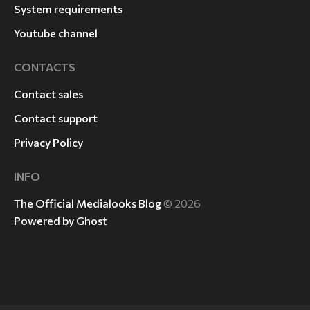
System requirements
Youtube channel
CONTACTS
Contact sales
Contact support
Privacy Policy
INFO
The Official Medialooks Blog
© 2026
Powered by Ghost