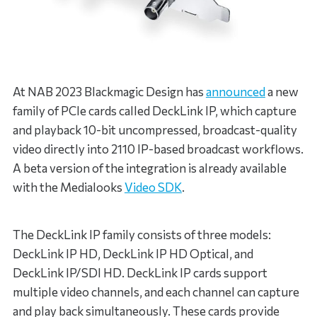
At NAB 2023 Blackmagic Design has
announced
a new
family of PCIe cards called DeckLink IP, which capture
and playback 10-bit uncompressed, broadcast-quality
video directly into 2110 IP-based broadcast workflows.
A beta version of the integration is already available
with the Medialooks
Video SDK
.
The DeckLink IP family consists of three models:
DeckLink IP HD, DeckLink IP HD Optical, and
DeckLink IP/SDI HD. DeckLink IP cards support
multiple video channels, and each channel can capture
and play back simultaneously. These cards provide