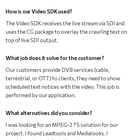
How is our Video SDK used?
The Video SDK receives the live stream via SDI and
uses the CG package to overlay the crawling text on
top of live SDI output.
What job does it solve for the customer?
Our customers provide DVB services (cable,
terrestrial, or OTT) to clients, they need to show
scheduled text notices with the video. This job is
performed by our application.
What alternatives did you consider?
I was looking for an MPEG-2 TS solution for our
project. I found Leadtools and Medialooks. I