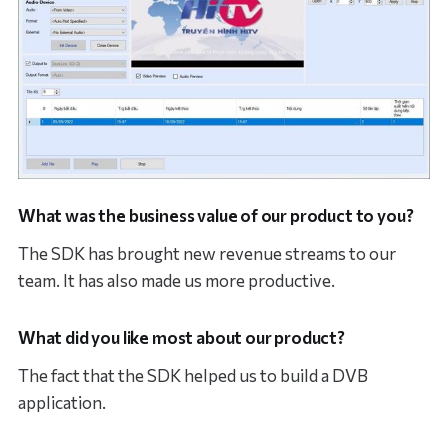
What was the business value of our product to you?
The SDK has brought new revenue streams to our
team. It has also made us more productive.
What did you like most about our product?
The fact that the SDK helped us to build a DVB
application.