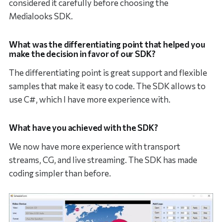
considered it carefully before choosing the
Medialooks SDK.
What was the differentiating point that helped you
make the decision in favor of our SDK?
The differentiating point is great support and flexible
samples that make it easy to code. The SDK allows to
use C#, which I have more experience with.
What have you achieved with the SDK?
We now have more experience with transport
streams, CG, and live streaming. The SDK has made
coding simpler than before.