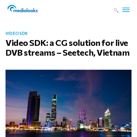
VIDEO SDK
Video SDK: a CG solution for live
DVB streams – Seetech, Vietnam