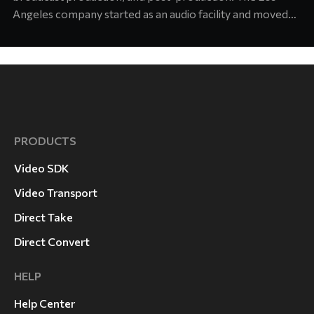
Angeles company started as an audio facility and moved
into concert production about six years ago. Today its
team supports touring and arena productions at the
highest level of the industry. Jason Abell, Engineer at
Laurel Canyon
PRODUCTS
Video SDK
Video Transport
Direct Take
Direct Convert
HELP
Help Center