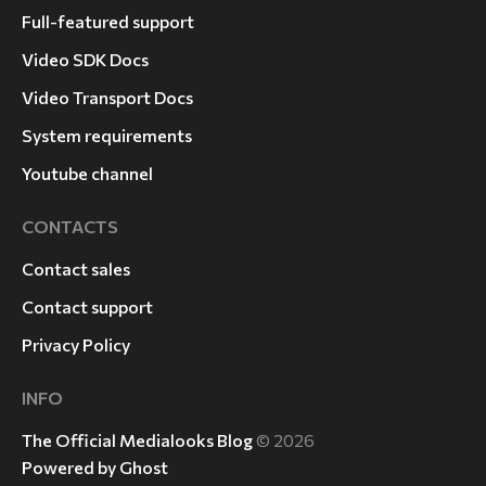
Full-featured support
Video SDK Docs
Video Transport Docs
System requirements
Youtube channel
CONTACTS
Contact sales
Contact support
Privacy Policy
INFO
The Official Medialooks Blog
© 2026
Powered by Ghost