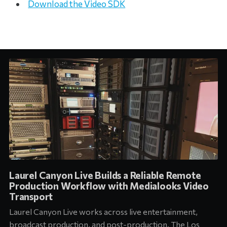
Download the Video SDK
Laurel Canyon Live Builds a Reliable Remote
Production Workflow with Medialooks Video
Transport
Laurel Canyon Live works across live entertainment,
broadcast production, and post-production. The Los