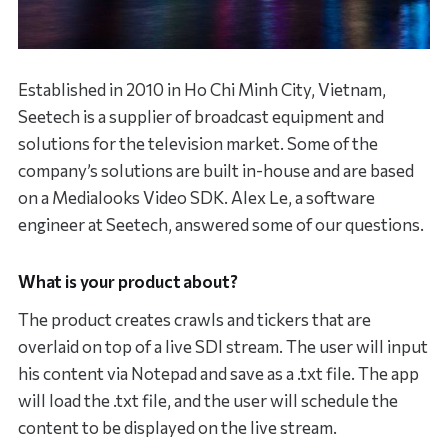
Established in 2010 in Ho Chi Minh City, Vietnam,
Seetech is a supplier of broadcast equipment and
solutions for the television market. Some of the
company’s solutions are built in-house and are based
on a Medialooks Video SDK. Alex Le, a software
engineer at Seetech, answered some of our questions.
What is your product about?
The product creates crawls and tickers that are
overlaid on top of a live SDI stream. The user will input
his content via Notepad and save as a .txt file. The app
will load the .txt file, and the user will schedule the
content to be displayed on the live stream.