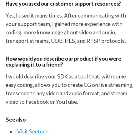
Have you used our customer support resources?
Yes, I used it many times. After communicating with
your support team, I gained more experience with
coding, more knowledge about video and audio,
transport streams, UDB, HLS, and RTSP protocols.
How would you describe our product if you were
explaining it to a friend?
I would describe your SDK as a tool that, with some
easy coding, allows you to create CG on live streaming,
transcode to any video and audio format, and stream
video to Facebook or YouTube.
See also
Visit Seetech