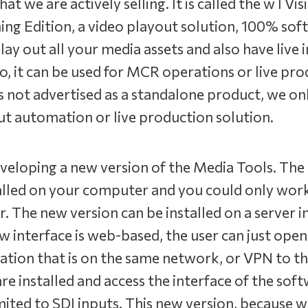
at we are actively selling. It is called the wTVi
ing Edition, a video playout solution, 100% so
play out all your media assets and also have live 
o, it can be used for MCR operations or live pr
s not advertised as a standalone product, we only 
t automation or live production solution.
veloping a new version of the Media Tools. The 
alled on your computer and you could only work
 The new version can be installed on a server i
w interface is web-based, the user can just ope
tion that is on the same network, or VPN to th
re installed and access the interface of the sof
mited to SDI inputs. This new version, because w