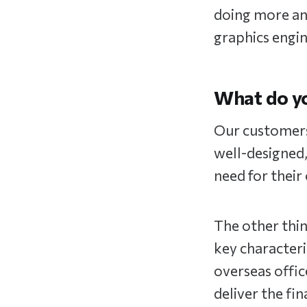
doing more an
graphics engi
What do y
Our customers 
well-designed,
need for their
The other thin
key characteri
overseas offic
deliver the fin