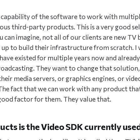
the capability of the software to work with multi
ous third-party products. This is a very good sel
u can imagine, not all of our clients are new TV
up to build their infrastructure from scratch. I
ave existed for multiple years now and already
roadcasting. They want to change that solution,
heir media servers, or graphics engines, or vide
 The fact that we can work with any product tha
 good factor for them. They value that.
cts is the Video SDK currently used