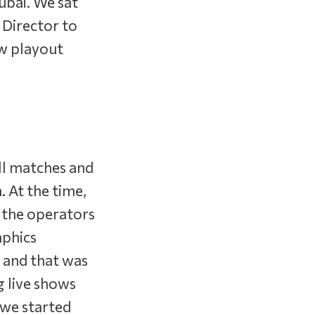
Dubai. We sat
 Director to
w playout
ll matches and
. At the time,
d the operators
aphics
s and that was
g live shows
 we started