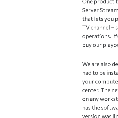
One product th
Server Stream
that lets you 
TV channel – s
operations. It'
buy our playou
We are also de
had to be inst
your computer.
center. The ne
on any worksta
has the softwa
version was li