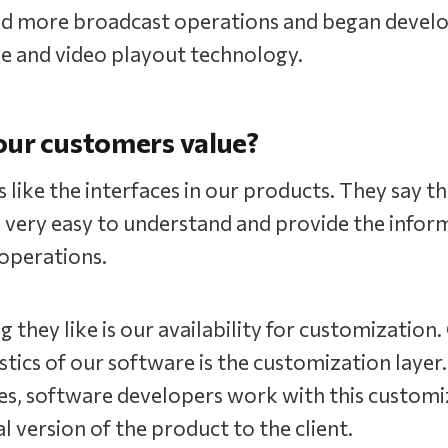
d more broadcast operations and began devel
ne and video playout technology.
our customers value?
like the interfaces in our products. They say th
 very easy to understand and provide the infor
 operations.
g they like is our availability for customization.
stics of our software is the customization layer.
es, software developers work with this customi
al version of the product to the client.