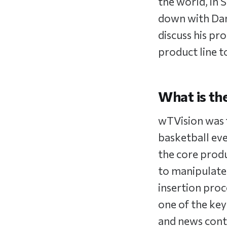
the world, in 
down with Dani
discuss his p
product line to
What is th
wTVision was 
basketball eve
the core produ
to manipulate
insertion proc
one of the key
and news conte