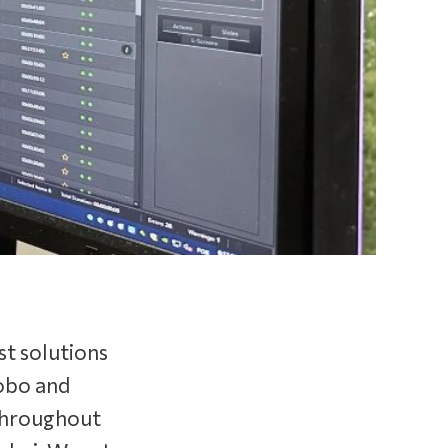
st solutions
lobo and
 throughout