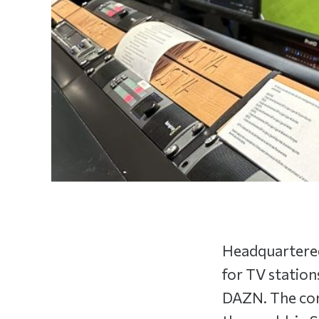
Headquartered
for TV station
DAZN. The com