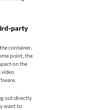
hird-party
the container,
ome point, the
mpact on the
 video
ftware.
ng out directly
ey want to