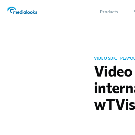
Products
VIDEO SDK
PLAYO
Video
intern
wTVis