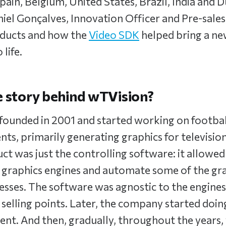
Spain, Belgium, United States, Brazil, India and 
el Gonçalves, Innovation Officer and Pre-sales
roducts and how the
Video SDK
helped bring a ne
 life.
e story behind wTVision?
founded in 2001 and started working on footba
nts, primarily generating graphics for television
ct was just the controlling software: it allowe
 graphics engines and automate some of the gr
esses. The software was agnostic to the engine
 selling points. Later, the company started doin
nt. And then, gradually, throughout the years,