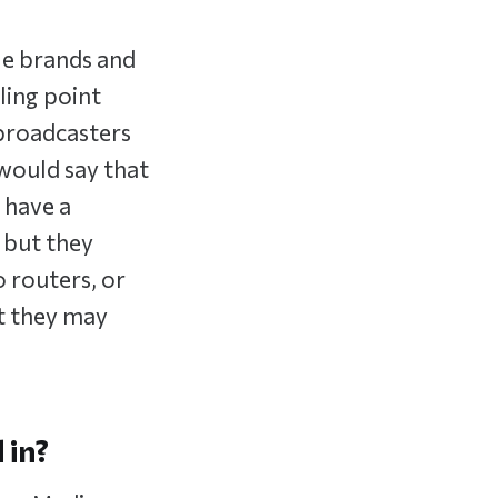
ple brands and
ling point
 broadcasters
 would say that
 have a
 but they
o routers, or
t they may
 in?