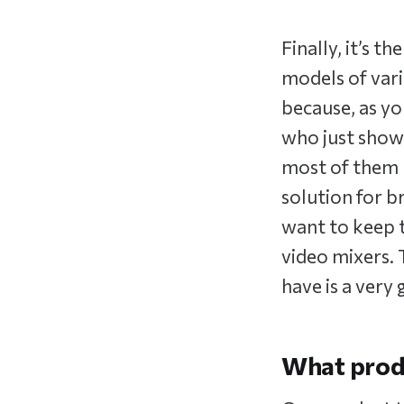
Finally, it’s 
models of vari
because, as yo
who just show 
most of them h
solution for b
want to keep t
video mixers.
have is a very
What produ