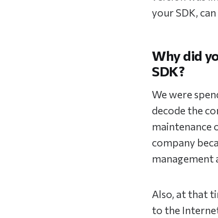
your SDK, can 
Why did you
SDK?
We were spendi
decode the con
maintenance of
company becau
management an
Also, at that 
to the Interne