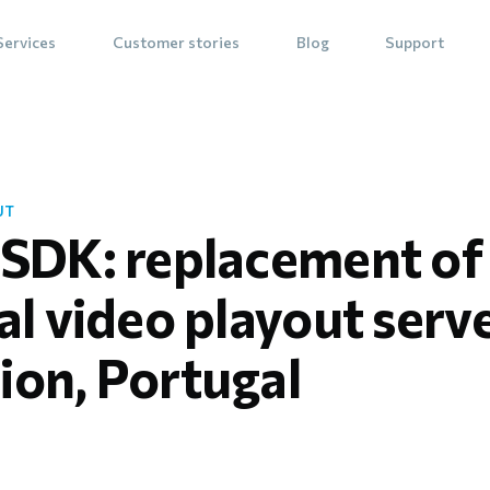
Services
Customer stories
Blog
Support
UT
 SDK: replacement of
al video playout serv
ion, Portugal