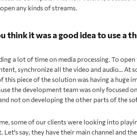
open any kinds of streams.
 think it was a good idea to use a t
ng a lot of time on media processing. To open 
tent, synchronize all the video and audio… At s
 this piece of the solution was having a huge i
se the development team was only focused on
d not on developing the other parts of the so
time, some of our clients were looking into playi
t. Let's say, they have their main channel and th