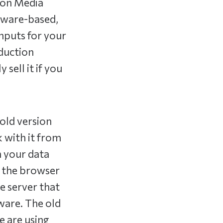
sion Media
ftware-based,
inputs for your
oduction
sell it if you
old version
 with it from
n your data
n the browser
e server that
tware. The old
e are using