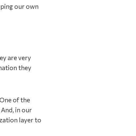
oping our own
ey are very
mation they
 One of the
 And, in our
zation layer to