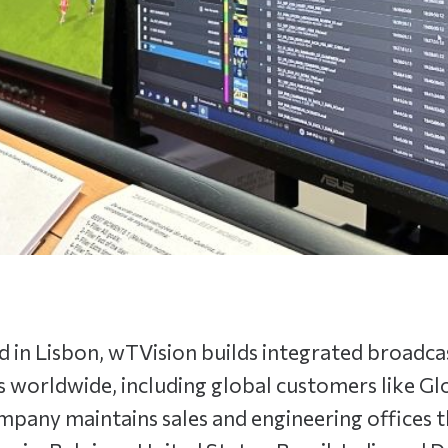
 in Lisbon, wTVision builds integrated broadca
s worldwide, including global customers like G
pany maintains sales and engineering offices