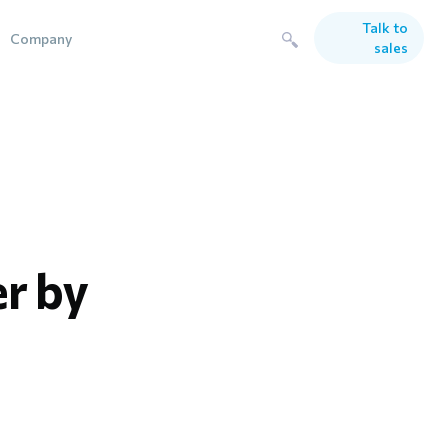
Talk to
Company
sales
er by