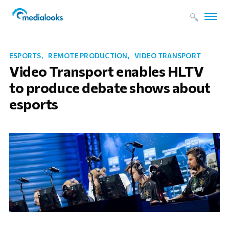
ESPORTS
REMOTE PRODUCTION
VIDEO TRANSPORT
Video Transport enables HLTV
to produce debate shows about
esports