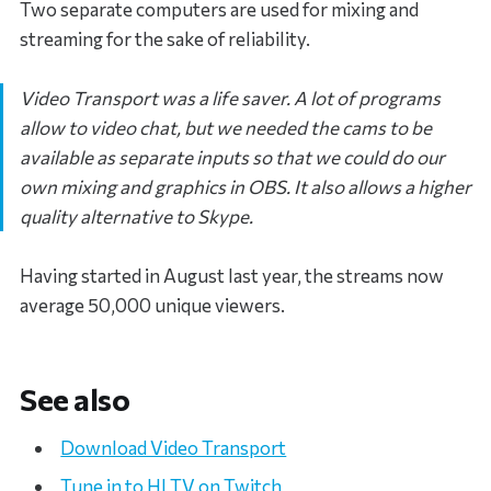
Two separate computers are used for mixing and
streaming for the sake of reliability.
Video Transport was a life saver. A lot of programs
allow to video chat, but we needed the cams to be
available as separate inputs so that we could do our
own mixing and graphics in OBS. It also allows a higher
quality alternative to Skype.
Having started in August last year, the streams now
average 50,000 unique viewers.
See also
Download Video Transport
Tune in to HLTV on Twitch