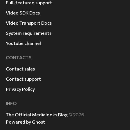
Full-featured support
Video SDK Docs
Video Transport Docs
System requirements
Youtube channel
CONTACTS
Contact sales
Contact support
Privacy Policy
INFO
The Official Medialooks Blog
© 2026
Powered by Ghost