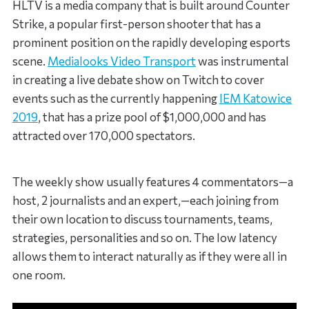
HLTV is a media company that is built around Counter
Strike, a popular first-person shooter that has a
prominent position on the rapidly developing esports
scene.
Medialooks Video Transport
was instrumental
in creating a live debate show on Twitch to cover
events such as the currently happening
IEM Katowice
2019
, that has a prize pool of $1,000,000 and has
attracted over 170,000 spectators.
The weekly show usually features 4 commentators—a
host, 2 journalists and an expert,—each joining from
their own location to discuss tournaments, teams,
strategies, personalities and so on. The low latency
allows them to interact naturally as if they were all in
one room.