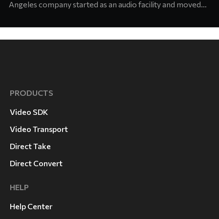
Angeles company started as an audio facility and moved
into concert production about six years ago. Today its
team supports touring and arena productions at the
highest level of the industry. Jason Abell, Engineer at
Laurel Canyon
PRODUCTS
Video SDK
Video Transport
Direct Take
Direct Convert
HELP
Help Center