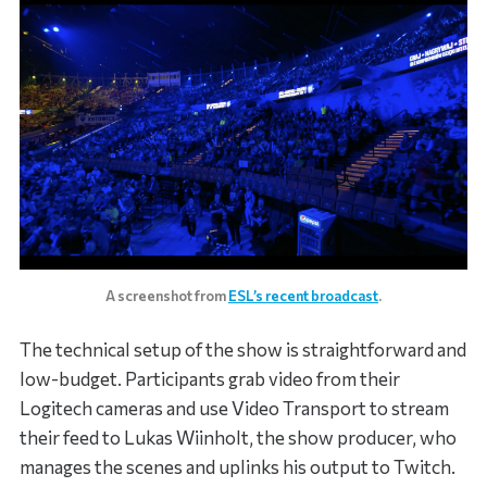
A screenshot from
ESL’s recent broadcast
.
The technical setup of the show is straightforward and
low-budget. Participants grab video from their
Logitech cameras and use Video Transport to stream
their feed to Lukas Wiinholt, the show producer, who
manages the scenes and uplinks his output to Twitch.