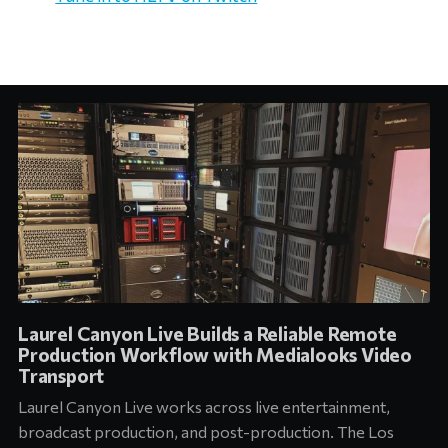
Laurel Canyon Live Builds a Reliable Remote
Production Workflow with Medialooks Video
Transport
Laurel Canyon Live works across live entertainment,
broadcast production, and post-production. The Los